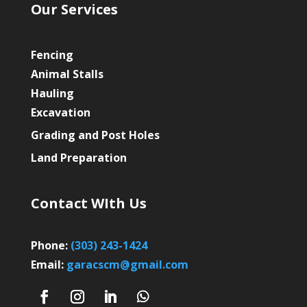
Our Services
Fencing
Animal Stalls
Hauling
Excavation
Grading and Post Holes
Land Preparation
Contact WIth Us
Phone:
(303) 243-1424
Email:
garacscm@gmail.com