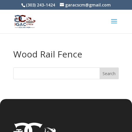
(303) 243-1424
garacscm@gmail.com
Wood Rail Fence