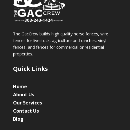
The GacCrew builds high quality horse fences, wire
fences for livestock, agriculture and ranches, vinyl
fences, and fences for commercial or residential
properties.
Quick Links
Home
About Us
Our Services
Contact Us
Blog