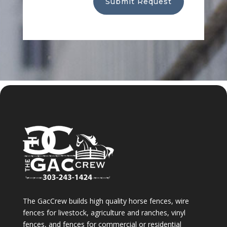
Submit Request
The GacCrew builds high quality horse fences, wire
fences for livestock, agriculture and ranches, vinyl
fences, and fences for commercial or residential