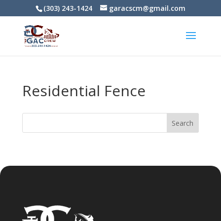
(303) 243-1424
garacscm@gmail.com
Residential Fence