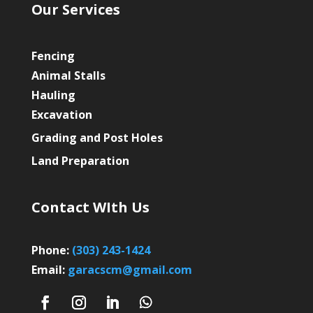
Our Services
Fencing
Animal Stalls
Hauling
Excavation
Grading and Post Holes
Land Preparation
Contact WIth Us
Phone:
(303) 243-1424
Email:
garacscm@gmail.com