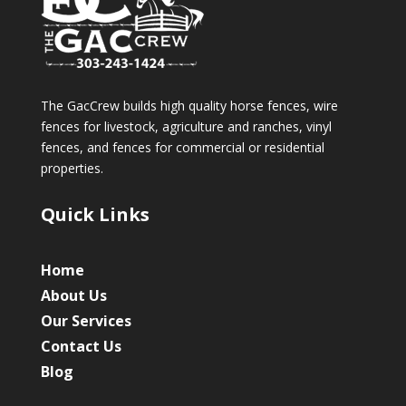
The GacCrew builds high quality horse fences, wire
fences for livestock, agriculture and ranches, vinyl
fences, and fences for commercial or residential
properties.
Quick Links
Home
About Us
Our Services
Contact Us
Blog